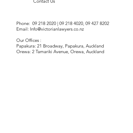
Contact Us
Phone: 09 218 2020 | 09 218 4020, 09 427 8202
Email:
Info@victorianlawyers.co.nz
Our Offices :
Papakura: 21 Broadway, Papakura, Auckland
Orewa: 2 Tamariki Avenue, Orewa, Auckland