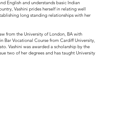
and English and understands basic Indian
ntry, Vashini prides herself in relating well
tablishing long standing relationships with her
law from the University of London, BA with
in Bar Vocational Course from Cardiff University,
to. Vashini was awarded a scholarship by the
e two of her degrees and has taught University