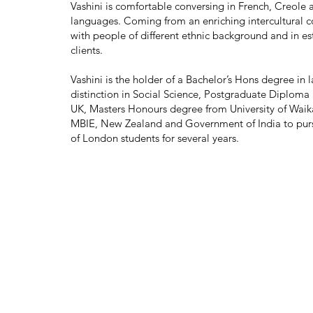
Vashini is comfortable conversing in French, Creole 
languages. Coming from an enriching intercultural cou
with people of different ethnic background and in es
clients.
Vashini is the holder of a Bachelor’s Hons degree in 
distinction in Social Science, Postgraduate Diploma 
UK, Masters Honours degree from University of Waika
MBIE, New Zealand and Government of India to pursu
of London students for several years.