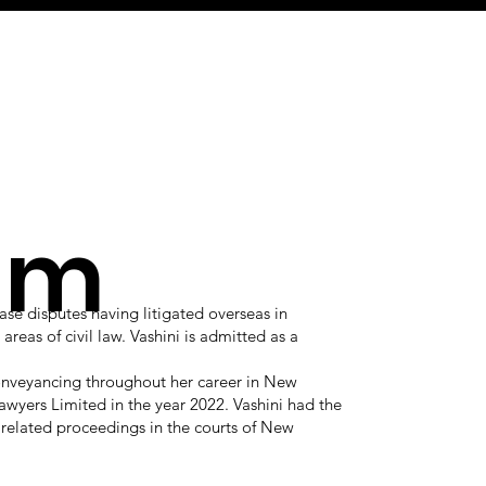
am
ase disputes having litigated overseas in
reas of civil law. Vashini is admitted as a
conveyancing throughout her career in New
awyers Limited in the year 2022. Vashini had the
 related proceedings in the courts of New