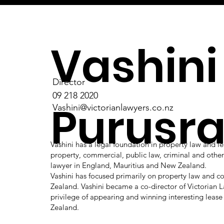
Vashini
Director
09 218 2020
Purusr
Vashini@victorianlawyers.co.nz
Vashini has a legal foundation in property law and le
property, commercial, public law, criminal and other a
lawyer in England, Mauritius and New Zealand.
Vashini has focused primarily on property law and 
Zealand. Vashini became a co-director of Victorian L
privilege of appearing and winning interesting lease
Zealand.